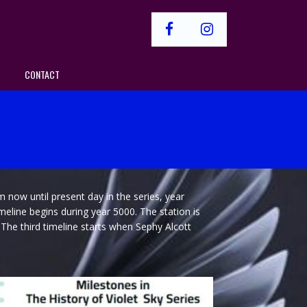
facebook
instagram
CONTACT
m now until present day in the series, year
imeline begins during year 5000. The station is
. The third timeline starts when Sephy Alcott