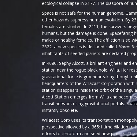
ecological collapse in 2177. The diaspora of hu
Space is not safe for the human genome. Gamma
other hazards suppress human evolution. By 23
females are stunted. In 2411, the survivors begi
humans, but the damage is done. Spacefaring 
males or healthy females. The affliction is so w
2622, a new species is declared called
Homo fe
inhabitants of seeded planets are declared prop
In 4080, Sephy Alcott, a brilliant engineer and 
station near the rogue black hole, Willa. Her re
gravitational force is groundbreaking though onl
headquarters of the Willacast Corporation with 
station disappears inside the orbit of the singula
Alcott Station emerges from Willa and becomes
transit network using gravitational portals. Spa
instantly obsolete.
Willacast Corp uses its transportation monopol
perspective allowed by a 365:1 time dilation to 
efforts to terraform and seed new planets. The