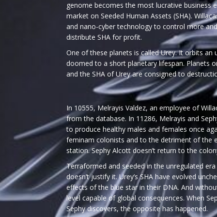
genome becomes the most lucrative business ev
market on Seeded Human Assets (SHA). Willacast
and nano-cyber technology to control more an
distribute SHA for profit.
One of these planets is called Urey. It orbits an 
doomed to a short planetary lifespan. Planets o
and the SHA of Urey are consigned to destructi
In 10555, Melrayis Valdez, an employee of Willac
from the database. In 11286, Melrayis and Sep
to produce healthy males and females once again
feminam colonists and to the detriment of the e
station. Sephy Alcott doesn’t return to the colon
Terraformed and seeded in the unregulated era 
doesn’t justify it. Urey’s SHA have evolved unch
effects of the blue star in their DNA. And witho
level capable of global consequences. When Seph
Sephy discovers, the opposite has happened.