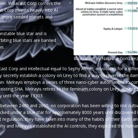
er. Willacast Corp corners the
 Corp invests heavily into AI
d more seeded planets and
unstable blue star and is
rbiting blue stars are banned
on.
Illustration by Natasha Gonzale
ast Corp and intellectual equal to Sephy Alcott, advocates for a differ
hy secretly establish a colony on Urey to find a way to reverse th
. Melrayis employs a series of three nano-cyber automatons to contro
xisting SHA. Melrayis retires to the feminam colony on Urey, leaving
y until the year 13303.
between 2480 and 2600, no corporation has been willing to risk culti
ecked under a blue star for approximately 8000 years until discovered
ut regulation, they have fallen into many of the habits of their Earth 
y and Melrayis established the AI controls, they expected the humans