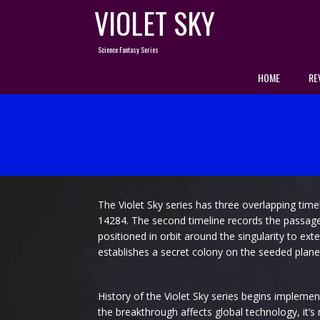
Skip
VIOLET SKY
to
content
Science Fantasy Series
HOME
RE
The Violet Sky series has three overlapping timel
14284. The second timeline records the passage of
positioned in orbit around the singularity to ext
establishes a secret colony on the seeded plane
History of the Violet Sky series begins implemen
the breakthrough affects global technology, it’s