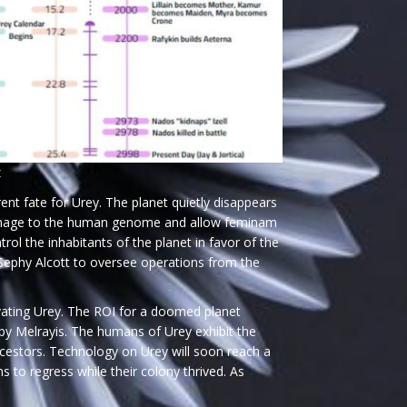
z
ent fate for Urey. The planet quietly disappears
e damage to the human genome and allow feminam
l the inhabitants of the planet in favor of the
 Sephy Alcott to oversee operations from the
vating Urey. The ROI for a doomed planet
 by Melrayis. The humans of Urey exhibit the
ancestors. Technology on Urey will soon reach a
 to regress while their colony thrived. As