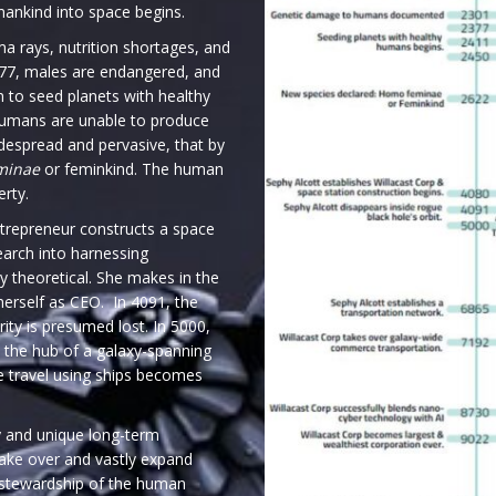
mankind into space begins.
 rays, nutrition shortages, and
77, males are endangered, and
n to seed planets with healthy
humans are unable to produce
idespread and pervasive, that by
minae
or feminkind. The human
erty.
entrepreneur constructs a space
search into harnessing
y theoretical. She makes in the
herself as CEO. In 4091, the
rity is presumed lost. In 5000,
 the hub of a galaxy-spanning
ce travel using ships becomes
y and unique long-term
take over and vastly expand
 stewardship of the human