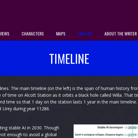
VIEWS
CHARACTERS
MAPS
TIMELINE
ABOUT THE WRITER
TIMELINE
ines. The main timeline (on the left) is the span of human history fro
 time on Alcott Station as it orbits a black hole called Willa. That t
end time so that 1 day on the station lasts 1 year in the main timeline
t Urey during year 11286.
ting stable AI in 2030. Though
 not enough to avoid a global