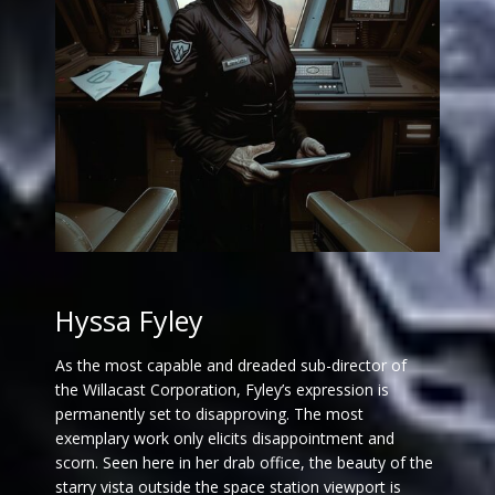
Hyssa Fyley
As the most capable and dreaded sub-director of
the Willacast Corporation, Fyley’s expression is
permanently set to disapproving. The most
exemplary work only elicits disappointment and
scorn. Seen here in her drab office, the beauty of the
starry vista outside the space station viewport is