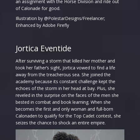
an assignment with the Horse Division and ride out
of Calonade for good.
Illustration by @PolestarDesigns/Freelancer;
Enhanced by Adobe Firefly
Jortica Eventide
After surviving a storm that killed her mother and
took her father’s sight, Jortica vowed to find a life
away from the treacherous sea. She joined the
academy because its constant challenge kept the
echoes of the storm in her head at bay. Plus, she
reveled in the surprise on the faces of the men she
bested in combat and book learning. When she
becomes the first and only woman and full-born
Calonaden to qualify for the Top Cadet contest, she
seizes the chance to shock an entire empire.