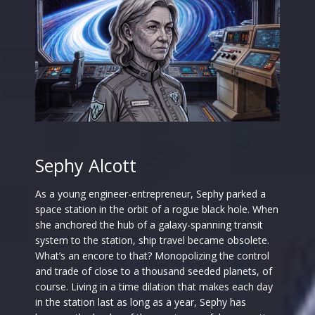
Sephy Alcott
As a young engineer-entrepreneur, Sephy parked a
space station in the orbit of a rogue black hole. When
she anchored the hub of a galaxy-spanning transit
system to the station, ship travel became obsolete.
What’s an encore to that? Monopolizing the control
and trade of close to a thousand seeded planets, of
course. Living in a time dilation that makes each day
in the station last as long as a year, Sephy has