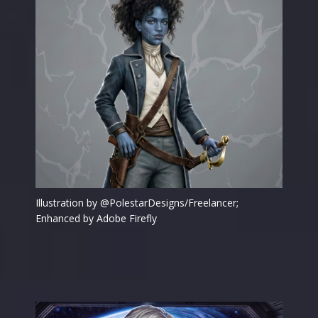
Illustration by @PolestarDesigns/Freelancer;
Enhanced by Adobe Firefly