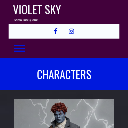
Skip
VIOLET SKY
to
content
Science Fantasy Series
facebook
instagram
Toggle menu visibility.
CHARACTERS