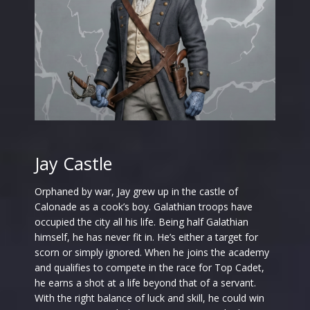
Jay Castle
Orphaned by war, Jay grew up in the castle of
Calonade as a cook’s boy. Galathian troops have
occupied the city all his life. Being half Galathian
himself, he has never fit in. He’s either a target for
scorn or simply ignored. When he joins the academy
and qualifies to compete in the race for Top Cadet,
he earns a shot at a life beyond that of a servant.
With the right balance of luck and skill, he could win