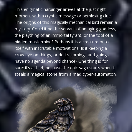
This enigmatic harbinger arrives at the just right
moment with a cryptic message or perplexing clue.
The origins of this magically mechanical bird remain a
mystery. Could it be the servant of an aging goddess,
the plaything of an immortal tyrant, or the tool of a
hidden mastermind? Perhaps it is a creature onto
itself with inscrutable motivations. Is it keeping a
crow eye on things, or do its comings and goings
have no agenda beyond chance? One thing is for
sure: it’s a thief, because the epic saga starts when it
steals a magical stone from a mad cyber-automaton.