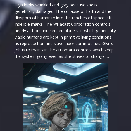
Glyn looks wrinkled and gray because she is
genetically damaged. The collapse of Earth and the
diaspora of humanity into the reaches of space left
indelible marks. The Willacast Corporation controls
nearly a thousand seeded planets in which genetically
viable humans are kept in primitive living conditions
as reproduction and slave labor commodities. Glyn’s
job is to maintain the automata controls which keep
the system going even as she strives to change it.