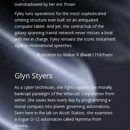
overshadowed by her eric frown.
Fyley runs operations for the most sophisticated
orbiting structure ever built on an antiquated
computer tablet. And yet, the central hub of the
galaxy spanning transit network never misses a beat
with her in charge. Fyley remains the iconic testament
against motivational speeches.
Illustration by Walter R @walt1710/Fiverr
Glyn Styers
As a cyber-technician, she fights against the morally
bankrupt paradigm of the Willacast Corporation from
within. She saves lives every day by programming a
moral compass into planet-governing automatons.
Seen here in the lab on Alcott Station, she examines
a rogue D-12 automaton called Nyimma from
Braska.