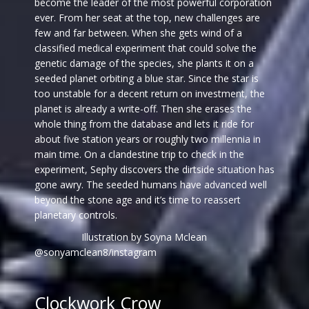
become the leader of the most powerful corporation
ever. From her seat at the top, new challenges are
few and far between. When she gets wind of a
classified medical experiment that could solve the
genetic damage of the species, she plants it on a
seeded planet orbiting a blue star. Since the star is
too unstable for a decent return on investment, the
planet is already a write-off. Then she erases the
whole thing from the database and lets it ride for
about five station years or roughly two millennia in
main time. On a clandestine trip to check in the
experiment, Sephy discovers the dirtside situation has
gone awry. The seeded humans have advanced well
beyond the stone age and it’s time to reassert
planetary controls.
Illustration by Soyna Mclean
@sonyamclean8/instagram
Clockwork Crow