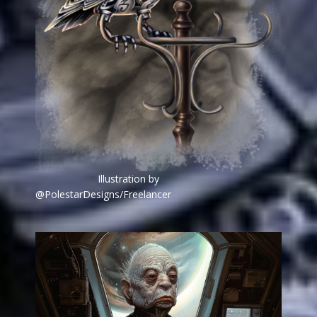
Illustration by
@PolestarDesigns/Freelancer