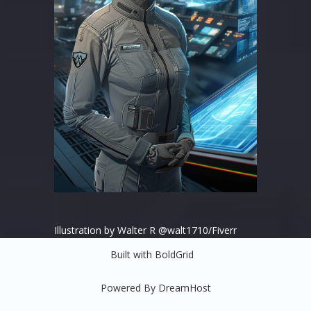
Illustration by Walter R @walt1710/Fiverr
Built with
BoldGrid
Powered By
DreamHost